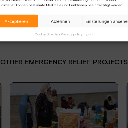
se affected saves lives now.
ückziehst, können bestimmte Merkmale und Funktionen beeinträchtigt werden.
Akzeptieren
Ablehnen
Einstellungen anseh
Cookie Directive
Privacy policy
Imprint
n and agree that the data I have provided will
 will only be used strictly for the purpose of
ing the contact form, I agree to the
OTHER EMERGENCY RELIEF PROJECTS