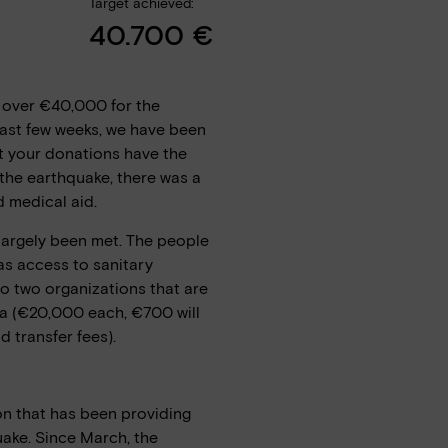
Target achieved:
40.700 €
 over €40,000 for the
past few weeks, we have been
at your donations have the
 the earthquake, there was a
d medical aid.
 largely been met. The people
s access to sanitary
 to two organizations that are
ia (€20,000 each, €700 will
 transfer fees).
on that has been providing
uake. Since March, the