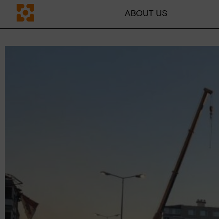
ABOUT US
DE
CH
ABOUT US
Mission
Team
Transparency
Why education
Blog
Contact persons
GET INVOLVED
Companies
Individuals