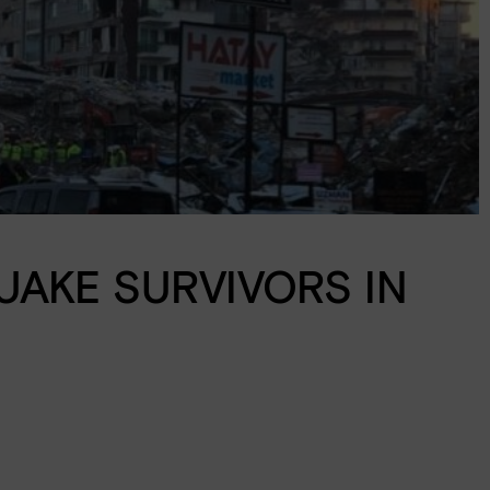
AKE SURVIVORS IN