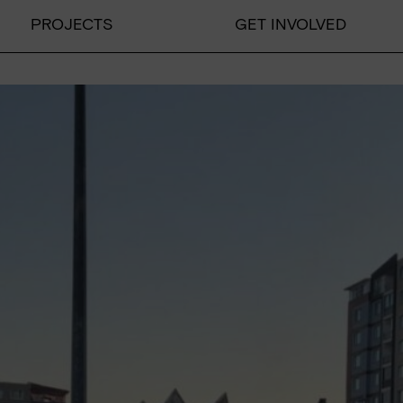
PROJECTS
GET INVOLVED
PROJECTS
Educational projects
Emergency relief
Educational work on developm
DONATE
Donate
Supporting membership