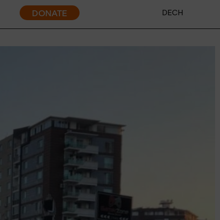
DONATE
DE
CH
ent policy