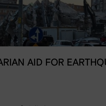
Donation shop
RIAN AID FOR EARTHQU