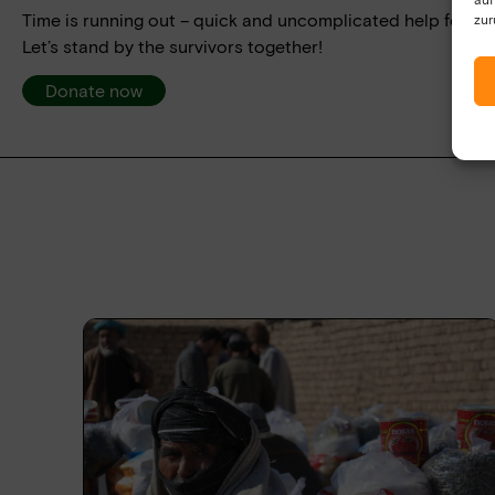
Time is running out – quick and uncomplicated help for tho
zur
Let’s stand by the survivors together!
Donate now
Yes, I have read the data protection declaratio
be collected and stored electronically. My data
processing and answering my request. By send
processing.