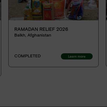
RAMADAN RELIEF 2026
Balkh, Afghanistan
COMPLETED
Learn more