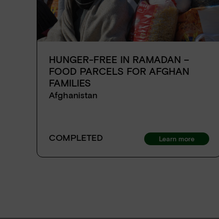
HUNGER-FREE IN RAMADAN –
FOOD PARCELS FOR AFGHAN
FAMILIES
Afghanistan
COMPLETED
Learn more