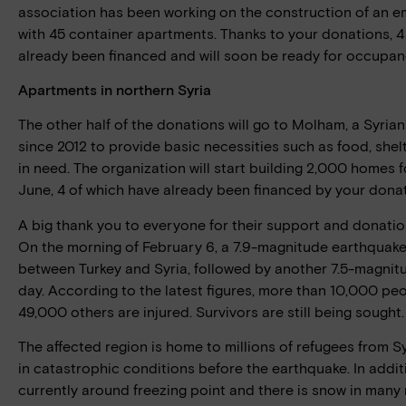
association has been working on the construction of an e
with 45 container apartments. Thanks to your donations, 
already been financed and will soon be ready for occupan
Apartments in northern Syria
The other half of the donations will go to Molham, a Syri
since 2012 to provide basic necessities such as food, shel
in need. The organization will start building 2,000 homes f
June, 4 of which have already been financed by your donat
A big thank you to everyone for their support and donatio
On the morning of February 6, a 7.9-magnitude earthquake
between Turkey and Syria, followed by another 7.5-magni
day. According to the latest figures, more than 10,000 pe
49,000 others are injured. Survivors are still being sought.
The affected region is home to millions of refugees from Sy
in catastrophic conditions before the earthquake. In addi
currently around freezing point and there is snow in many