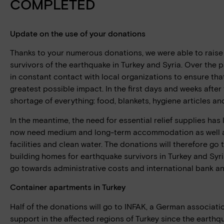
COMPLETED
Update on the use of your donations
Thanks to your numerous donations, we were able to raise
survivors of the earthquake in Turkey and Syria. Over the 
in constant contact with local organizations to ensure th
greatest possible impact. In the first days and weeks after
shortage of everything: food, blankets, hygiene articles an
In the meantime, the need for essential relief supplies has
now need medium and long-term accommodation as well a
facilities and clean water. The donations will therefore go
building homes for earthquake survivors in Turkey and Syr
go towards administrative costs and international bank and
Container apartments in Turkey
Half of the donations will go to INFAK, a German associati
support in the affected regions of Turkey since the earthq