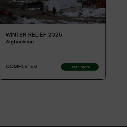
WINTER RELIEF 2025
H
D
Afghanistan
A
Ds
COMPLETED
Learn more
C