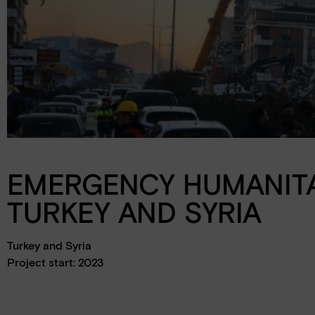
Schools
Events
Jobs
Downloads
Ambassadors
EMERGENCY HUMANITA
TURKEY AND SYRIA
Turkey and Syria
Project start: 2023