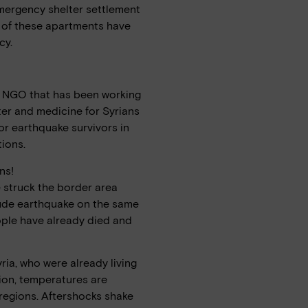
mergency shelter settlement
4 of these apartments have
cy.
an NGO that has been working
ter and medicine for Syrians
or earthquake survivors in
ions.
ns!
 struck the border area
tude earthquake on the same
ople have already died and
ria, who were already living
tion, temperatures are
 regions. Aftershocks shake