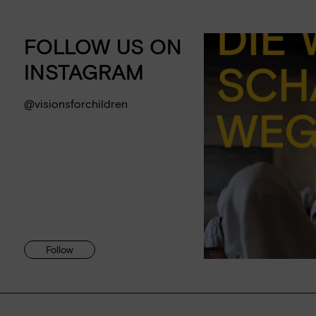
FOLLOW US ON
INSTAGRAM
@visionsforchildren
Follow