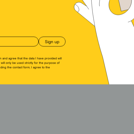
ückziehst, können bestimmte Merkmale und Funktionen beeinträchtigt werden.
Akzeptieren
Ablehnen
Einstellungen anseh
Cookie Directive
Privacy policy
Imprint
n and agree that the data I have provided will
 will only be used strictly for the purpose of
ing the contact form, I agree to the