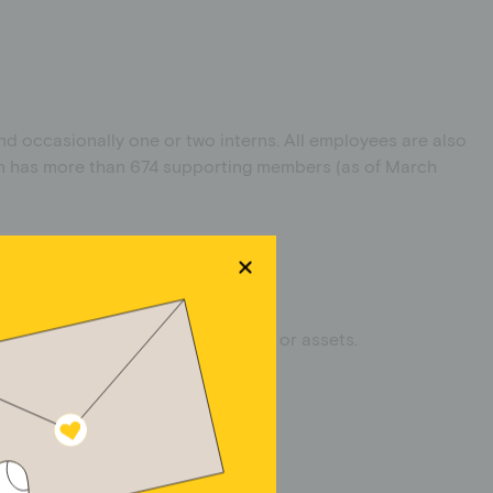
and occasionally one or two interns. All employees are also
ion has more than 674 supporting members (as of March
se operations, business operations or assets.