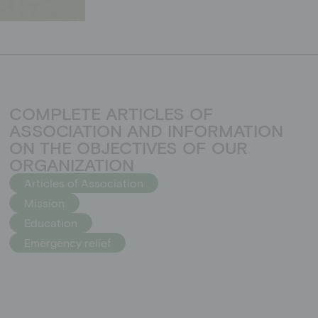
COMPLETE ARTICLES OF
ASSOCIATION AND INFORMATION
ON THE OBJECTIVES OF OUR
ORGANIZATION
Articles of Association
Mission
Education
Emergency relief