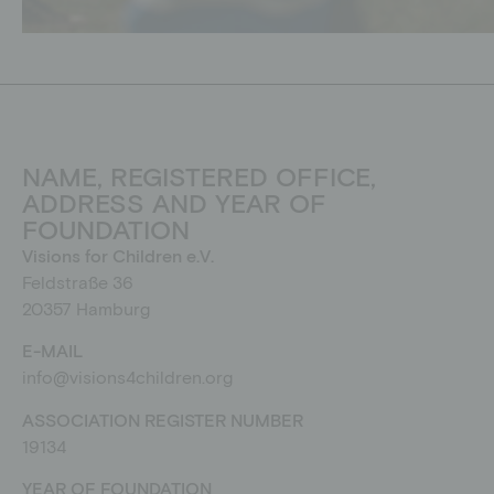
NAME, REGISTERED OFFICE,
ADDRESS AND YEAR OF
FOUNDATION
Visions for Children e.V.
Feldstraße 36
20357 Hamburg
E-MAIL
info@visions4children.org
ASSOCIATION REGISTER NUMBER
19134
YEAR OF FOUNDATION