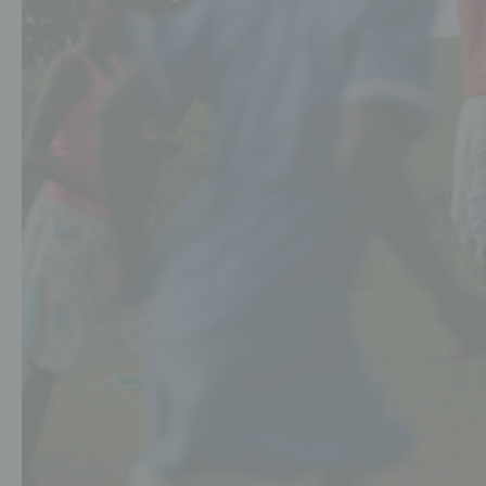
Schools
Events
Jobs
Downloads
Ambassadors