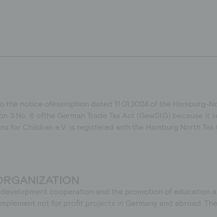
to the
notice of
exemption
dated
11.01.2024
of the Hamburg-Nor
on 3 No. 6
of
the German Trade Tax Act (GewStG)
because it s
ons for Children e.V. is registered with the Hamburg North Ta
ORGANIZATION
of development cooperation and the promotion of education and
o implement not for profit projects in Germany and abroad. T