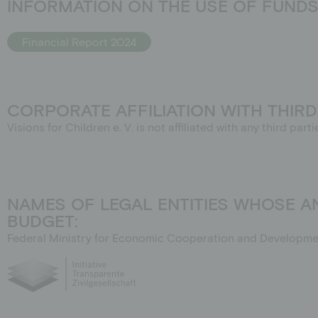
INFORMATION ON THE USE OF FUNDS 
Financial Report 2024
CORPORATE AFFILIATION WITH THIRD
Visions for Children e. V. is not affiliated with any third pa
NAMES OF LEGAL ENTITIES WHOSE 
BUDGET:
Federal Ministry for Economic Cooperation and Developme