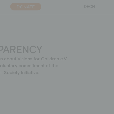
DONATE
DE
CH
PARENCY
ent policy
on about Visions for Children e.V.
voluntary commitment of the
l Society Initiative.