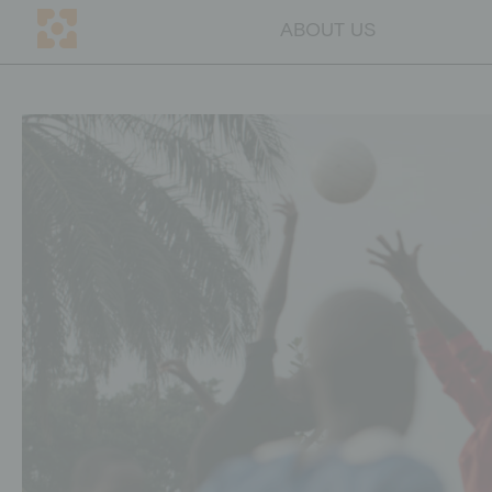
ABOUT US
DE
CH
ABOUT US
Mission
Team
Transparency
Why education
Blog
Contact persons
GET INVOLVED
Companies
Individuals