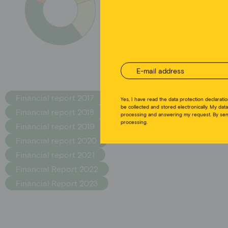
zur
Yes, I have read the data protection declaratio
be collected and stored electronically. My data
Financial report 2017
processing and answering my request. By send
processing.
Financial report 2018
Financial report 2019
Financial report 2020
Financial report 2021
Financial Report 2022
Financial Report 2023