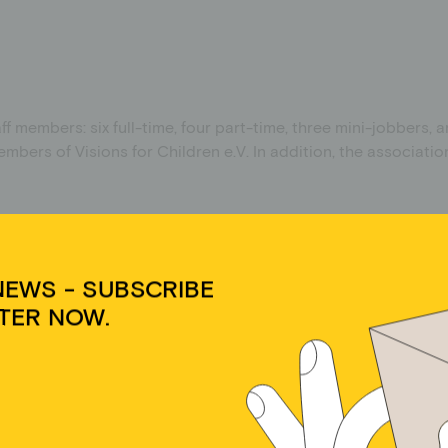
ff members: six full-time, four part-time, three mini-jobbers, 
bers of Visions for Children e.V. In addition, the associat
NEWS - SUBSCRIBE
NDS
TER NOW.
 non-material area. No income is generated from special-purpo
Cookie-Zustimmung verwalten
dir ein optimales Erlebnis zu bieten, verwenden wir Technologien wie Cookies, um
äteinformationen zu speichern und/oder darauf zuzugreifen. Wenn du diesen
hnologien zustimmst, können wir Daten wie das Surfverhalten oder eindeutige IDs
 dieser Website verarbeiten. Wenn du deine Zustimmung nicht erteilst oder