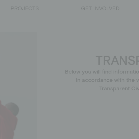
PROJECTS
GET INVOLVED
PROJECTS
Educational projects
TRANS
Emergency relief
Educational work on developm
Below you will find informati
in accordance with the 
Transparent Civi
DONATE
Donate
Supporting membership