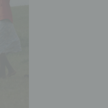
Donation shop