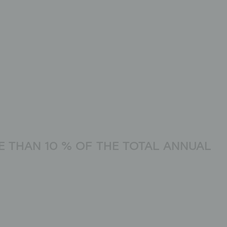
 THAN 10 % OF THE TOTAL ANNUAL