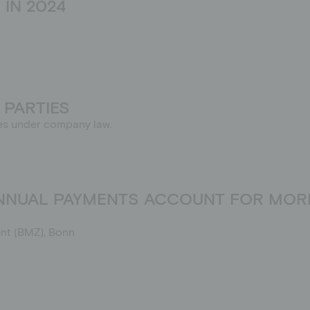
IN 2024
 PARTIES
rties under company law.
ANNUAL PAYMENTS ACCOUNT FOR MORE
nt (BMZ), Bonn