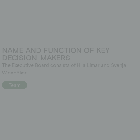
NAME AND FUNCTION OF KEY
DECISION-MAKERS
The Executive Board consists of Hila Limar and Svenja
Wienböker.
Team