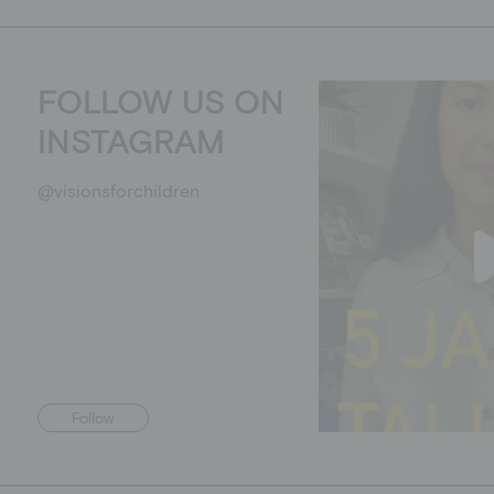
FOLLOW US ON
INSTAGRAM
@visionsforchildren
Follow