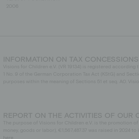
2006
INFORMATION ON TAX CONCESSIONS
Visions for Children e.V. (VR 19134) is registered according 
1
No.
9 of the German Corporation Tax Act (KStG) and Secti
purposes within the meaning of Sections 51 et seq. A0. Visi
REPORT ON THE ACTIVITIES OF OUR 
The purpose of Visions for Children e.V. is the promotion 
money, goods or labor), €1,567,487.37 was raised in 2024 t
here
.