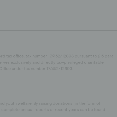
d tax office, tax number 17/452/12693
pursuant to § 5 para.
erves exclusively and directly tax-privileged charitable
x Office under tax number 17/452/12693.
 youth welfare. By raising donations (in the form of
he complete annual reports of recent years can be found