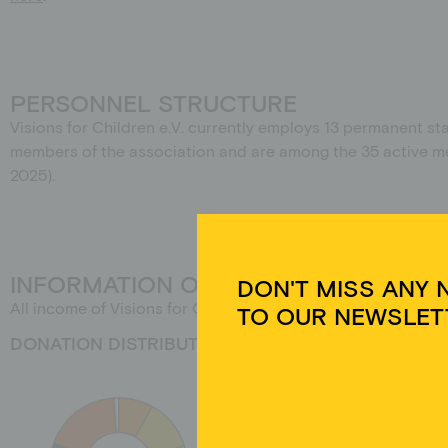
PERSONNEL STRUCTURE
Visions for Children e.V. currently employs 13 permanent sta
members of the association and are among the 35 active mem
2025).
DON'T MISS ANY 
INFORMATION ON THE ORIGIN OF FU
TO OUR NEWSLET
All income of Visions for Children e.V. is allocated to the
DONATION DISTRIBUTION 2024
Um 
Ger
Tec
auf