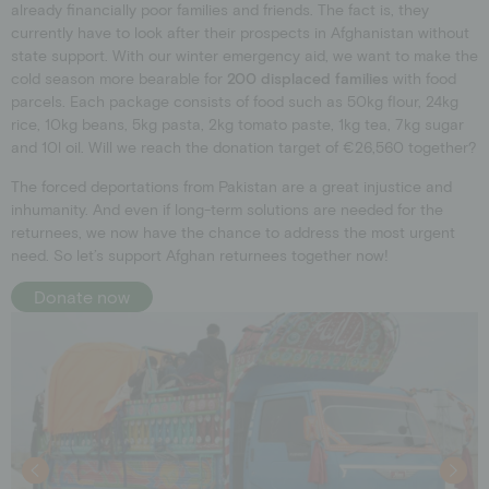
already financially poor families and friends. The fact is, they
currently have to look after their prospects in Afghanistan without
state support. With our winter emergency aid, we want to make the
cold season more bearable for
200 displaced families
with food
parcels. Each package consists of food such as 50kg flour, 24kg
rice, 10kg beans, 5kg pasta, 2kg tomato paste, 1kg tea, 7kg sugar
and 10l oil. Will we reach the donation target of €26,560 together?
The forced deportations from Pakistan are a great injustice and
inhumanity. And even if long-term solutions are needed for the
returnees, we now have the chance to address the most urgent
need. So let’s support Afghan returnees together now!
Donate now