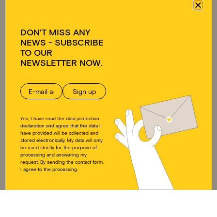
Approach
Emergency relief
Team
Educational work on
Transparency
development policy
DON'T MISS ANY
Ambassadors
NEWS - SUBSCRIBE
FAQ
TO OUR
GET INVOLVED
DONATE
NEWSLETTER NOW.
Individuals
Donate
Companies
Supporting membership
Educational work on
Donation shop
development policy
Yes, I have read the data protection
DOWNLOADS
SOCIAL MEDIA
declaration and agree that the data I
have provided will be collected and
stored electronically. My data will only
Annual reports
Instagram
be used strictly for the purpose of
processing and answering my
Press
LinkedIn
request. By sending the contact form,
Downloads
Twitter
I agree to the processing.
Educational work on
Facebook
development policy
YouTube
Articles of Association