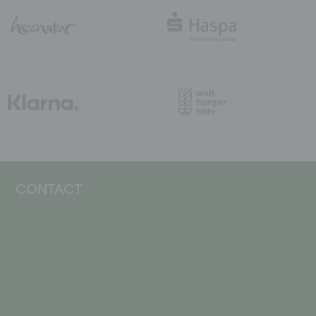
CONTACT