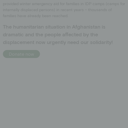
provided winter emergency aid for families in IDP camps (camps for
internally displaced persons) in recent years – thousands of
families have already been reached.
The humanitarian situation in Afghanistan is
dramatic and the people affected by the
displacement now urgently need our solidarity!
Donate now