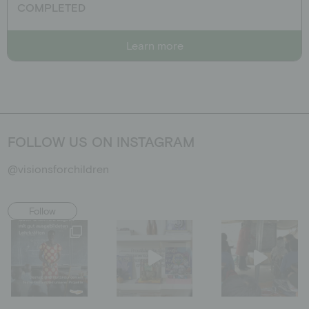
COMPLETED
Learn more
FOLLOW US ON INSTAGRAM
@visionsforchildren
Follow