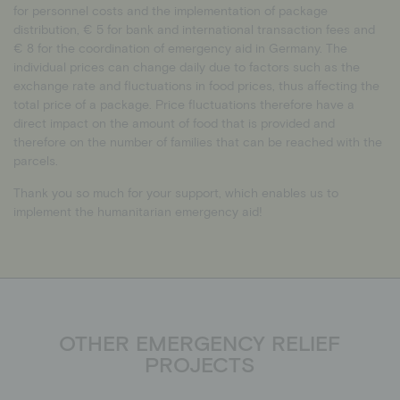
for personnel costs and the implementation of package
distribution, € 5 for bank and international transaction fees and
€ 8 for the coordination of emergency aid in Germany. The
individual prices can change daily due to factors such as the
exchange rate and fluctuations in food prices, thus affecting the
total price of a package. Price fluctuations therefore have a
direct impact on the amount of food that is provided and
therefore on the number of families that can be reached with the
parcels.
Thank you so much for your support, which enables us to
implement the humanitarian emergency aid!
OTHER EMERGENCY RELIEF
PROJECTS