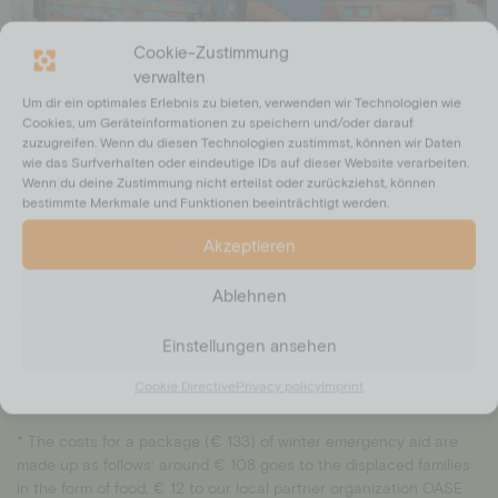
Cookie-Zustimmung
verwalten
Um dir ein optimales Erlebnis zu bieten, verwenden wir Technologien wie
Cookies, um Geräteinformationen zu speichern und/oder darauf
zuzugreifen. Wenn du diesen Technologien zustimmst, können wir Daten
wie das Surfverhalten oder eindeutige IDs auf dieser Website verarbeiten.
Wenn du deine Zustimmung nicht erteilst oder zurückziehst, können
Zu den Rückkehrenden gehören insbesondere Frauen, Kinder und
bestimmte Merkmale und Funktionen beeinträchtigt werden.
ältere Menschen. Sie zählen zu den Schutzbedürftigsten der
Vertreibung. Ungefähr 60 % der Betroffenen sind in Pakistan
Akzeptieren
geborene Kinder, laut der Vereinten Nationen. vertriebene Familien
aus Pakistan mit Lebensmittelpaketen versorgen und damit ihre
Ablehnen
Rückkehr nach Mazar-e-Sharif, Afghanistan, zur kalten Winterzeit
erträglicher machen.
Einstellungen ansehen
Cookie Directive
Privacy policy
Imprint
* The costs for a package (€ 133) of winter emergency aid are
made up as follows: around € 108 goes to the displaced families
in the form of food, € 12 to our local partner organization OASE