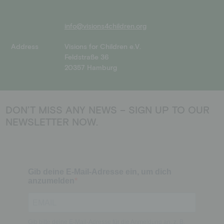
info@visions4children.org
Address
Visions for Children e.V.
Feldstraße 36
20357 Hamburg
DON’T MISS ANY NEWS – SIGN UP TO OUR
NEWSLETTER NOW.