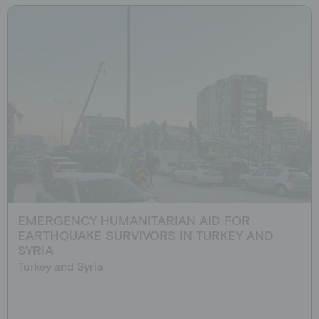
EMERGENCY HUMANITARIAN AID FOR
EARTHQUAKE SURVIVORS IN TURKEY AND
SYRIA
Turkey and Syria