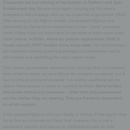
Thousands are now arriving at the borders in Torkham and Spin
Boldak every day.
We are once again carrying out this year’s
emergency aid campaign with our local partner organization OASE.
After arriving at the Afghan border, the expelled Afghans are
distributed by the de facto authorities to their “home” provinces
(even if they have not lived there for decades or have never lived
there before).
In Balkh, where our partner organization OASE is
based, around 2000 families arrive every week.
Our local partners
are therefore already preparing emergency humanitarian aid for
the families and identifying the most urgent needs.
The current government measures are not long-term. A temporary
tent camp has been set up in Mazar for refugees to register, but it
has no infrastructure whatsoever: It is neither weatherproof nor
does it have access to water or sanitary facilities.
Many families
also arrive without any resources – often their only possessions
are the clothes they are wearing. They are therefore dependent
on acute support.
If the expelled Afghans still have family or friends in the region, they
try to find accommodation there first. However, this is not a
permanent solution and places an additional burden on their