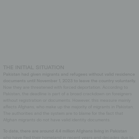
THE INITIAL SITUATION
Pakistan had given migrants and refugees without valid residence
documents until November 1, 2023 to leave the country voluntarily.
Now they are threatened with forced deportation. According to
Pakistan, the deadline is part of a broad crackdown on foreigners
without registration or documents. However, this measure mainly
affects Afghans, who make up the majority of migrants in Pakistan.
The authorities and the system are to blame for the fact that
Afghan migrants do not have valid identity documents.
To date, there are around 4.4 million Afghans living in Pakistan
who have fled their homeland in recent years and decades due to