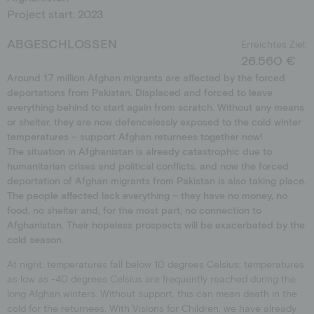
Project start: 2023
Schools
Donation shop
Events
ABGESCHLOSSEN
Erreichtes Ziel:
Jobs
26.560 €
Around 1.7 million Afghan migrants are affected by the forced
Downloads
deportations from Pakistan. Displaced and forced to leave
Ambassadors
everything behind to start again from scratch. Without any means
or shelter, they are now defencelessly exposed to the cold winter
temperatures – support Afghan returnees together now!
The situation in Afghanistan is already catastrophic due to
humanitarian crises and political conflicts, and now the forced
deportation of Afghan migrants from Pakistan is also taking place.
The people affected lack everything – they have no money, no
food, no shelter and, for the most part, no connection to
Afghanistan. Their hopeless prospects will be exacerbated by the
cold season.
At night, temperatures fall below 10 degrees Celsius; temperatures
as low as -40 degrees Celsius are frequently reached during the
long Afghan winters. Without support, this can mean death in the
cold for the returnees. With Visions for Children, we have already