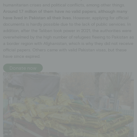
humanitarian crises and political conflicts, among other things.
Around 1.7 million of them have no valid papers, although many
have lived in Pakistan all their lives.
However, applying for official
documents is hardly possible due to the lack of public services. In
addition, after the Taliban took power in 2021, the authorities were
overwhelmed by the high number of refugees fleeing to Pakistan as
a border region with Afghanistan, which is why they did not receive
official papers. Others came with valid Pakistan visas, but these
have since expired.
Donate now