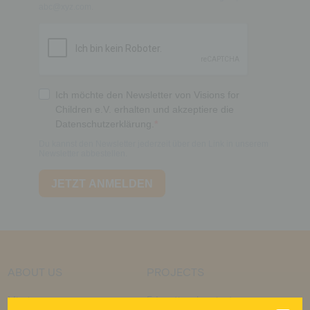
ABOUT US
PROJECTS
Mission
Educational projects