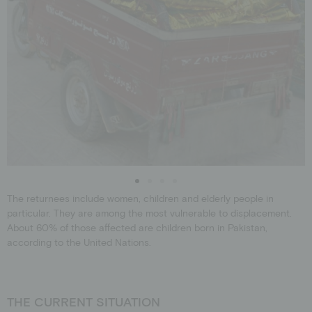
The returnees include women, children and elderly people in
particular. They are among the most vulnerable to displacement.
About 60% of those affected are children born in Pakistan,
according to the United Nations.
THE CURRENT SITUATION