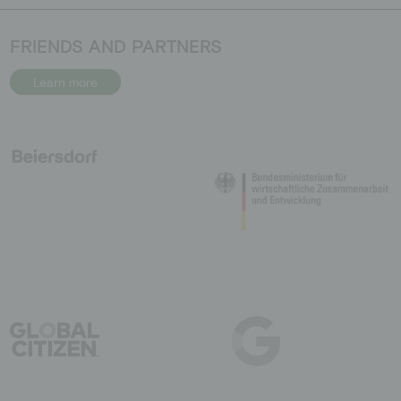
FRIENDS AND PARTNERS
Learn more