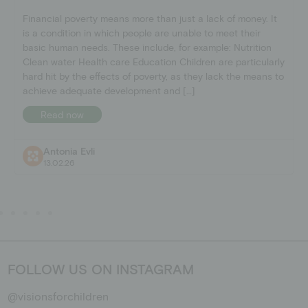
Financial poverty means more than just a lack of money. It
is a condition in which people are unable to meet their
basic human needs. These include, for example: Nutrition
Clean water Health care Education Children are particularly
hard hit by the effects of poverty, as they lack the means to
achieve adequate development and […]
Read now
Antonia Evli
13.02.26
FOLLOW US ON INSTAGRAM
@visionsforchildren