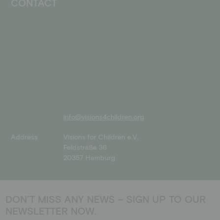
CONTACT
info@visions4children.org
Address
Visions for Children e.V.
Feldstraße 36
20357 Hamburg
DON’T MISS ANY NEWS – SIGN UP TO OUR
NEWSLETTER NOW.