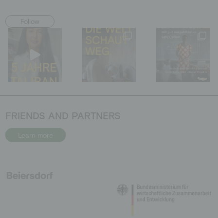
Follow
FRIENDS AND PARTNERS
Learn more