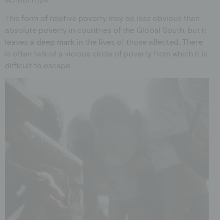
This form of relative poverty may be less obvious than
absolute poverty in countries of the Global South, but it
leaves a
deep mark
in the lives of those affected. There
is often talk of a vicious circle of poverty from which it is
difficult to escape.