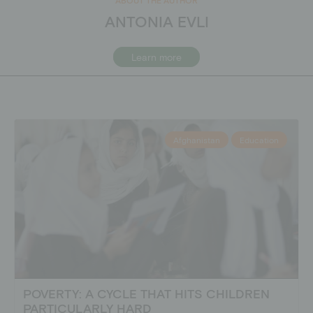
ANTONIA EVLI
Learn more
Afghanistan
Education
POVERTY: A CYCLE THAT HITS CHILDREN
PARTICULARLY HARD