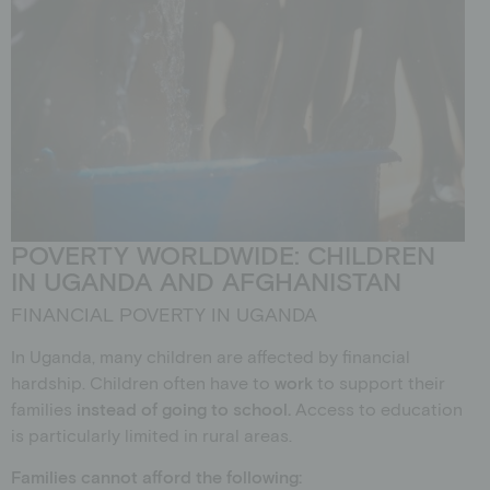
POVERTY WORLDWIDE: CHILDREN
IN UGANDA AND AFGHANISTAN
FINANCIAL POVERTY IN UGANDA
In Uganda, many children are affected by financial
hardship. Children often have to
work
to support their
families
instead of going to school.
Access to education
is particularly limited in rural areas.
Families cannot afford the following: