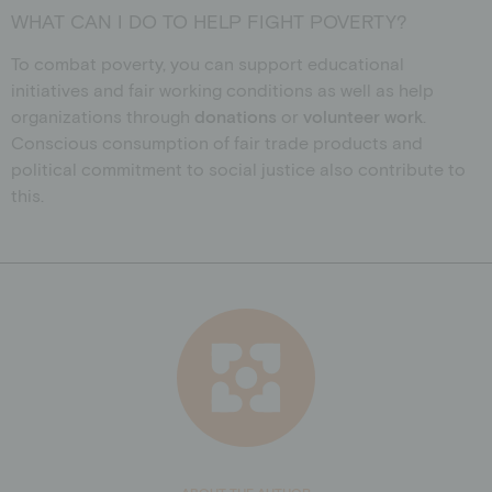
WHAT CAN I DO TO HELP FIGHT POVERTY?
To combat poverty, you can support educational
initiatives and fair working conditions as well as help
organizations through
donations
or
volunteer work
.
Conscious consumption of fair trade products and
political commitment to social justice also contribute to
this.
ABOUT THE AUTHOR