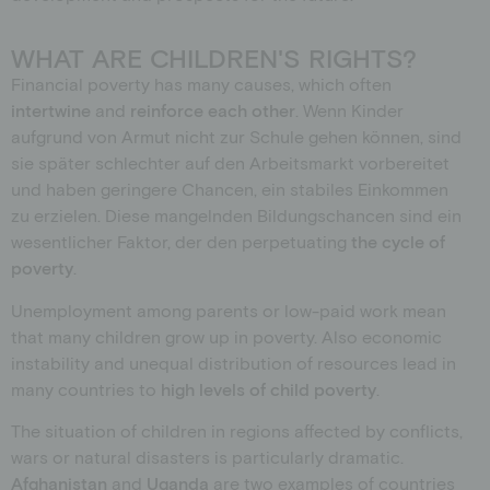
WHAT ARE CHILDREN'S RIGHTS?
Financial poverty has many causes, which often
intertwine
and
reinforce
each other
. Wenn Kinder
aufgrund von Armut nicht zur Schule gehen können, sind
sie später schlechter auf den Arbeitsmarkt vorbereitet
und haben geringere Chancen, ein stabiles Einkommen
zu erzielen. Diese mangelnden Bildungschancen sind ein
wesentlicher Faktor, der den
perpetuating
the cycle of
poverty
.
Unemployment among parents or low-paid work mean
that many children grow up in poverty. Also economic
instability and unequal distribution of resources lead in
many countries to
high levels of child poverty
.
The situation of children in regions affected by conflicts,
wars or natural disasters is particularly dramatic.
Afghanistan
and
Uganda
are two examples of countries