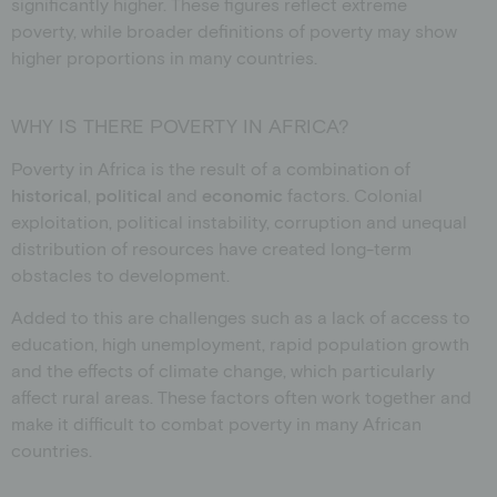
significantly higher. These figures reflect extreme
poverty, while broader definitions of poverty may show
higher proportions in many countries.
WHY IS THERE POVERTY IN AFRICA?
Poverty in Africa is the result of a combination of
historical
,
political
and
economic
factors. Colonial
exploitation, political instability, corruption and unequal
distribution of resources have created long-term
obstacles to development.
Added to this are challenges such as a lack of access to
education, high unemployment, rapid population growth
and the effects of climate change, which particularly
affect rural areas. These factors often work together and
make it difficult to combat poverty in many African
countries.