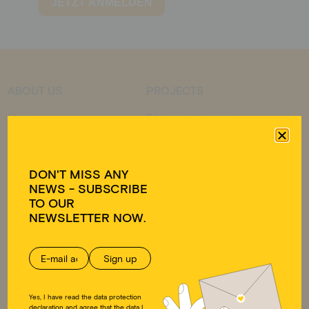
ABOUT US
PROJECTS
Mission
Educational projects
Approach
Emergency relief
Team
Educational work on
Transparency
development policy
DON'T MISS ANY
Ambassadors
NEWS - SUBSCRIBE
FAQ
TO OUR
GET INVOLVED
DONATE
NEWSLETTER NOW.
Individuals
Donate
Companies
Supporting membership
Educational work on
Donation shop
development policy
Yes, I have read the data protection
declaration and agree that the data I