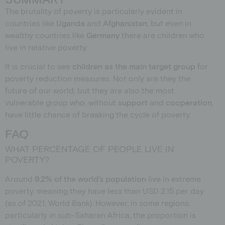
The brutality of poverty is particularly evident in
countries like
Uganda
and
Afghanistan
, but even in
wealthy countries like
Germany
there are children who
live in relative poverty.
It is crucial to see
children
as
the main target group
for
poverty reduction measures. Not only are they the
future of our world, but they are also the most
vulnerable group who, without
support
and
cooperation
,
have little chance of breaking the cycle of poverty.
FAQ
WHAT PERCENTAGE OF PEOPLE LIVE IN
POVERTY?
Around
9.2% of the world’s population
live in extreme
poverty, meaning they have less than USD 2.15 per day
(as of 2021, World Bank). However, in some regions,
particularly in sub-Saharan Africa, the proportion is