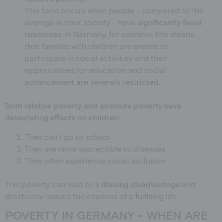
This form occurs when people – compared to the
average in their society – have
significantly fewer
resources.
In Germany, for example, this means
that families with children are unable to
participate in social activities and their
opportunities for education and social
advancement are severely restricted.
Both relative poverty and absolute poverty have
devastating effects on children:
They can’t go to school
They are more susceptible to diseases
They often experience social exclusion
This poverty can lead to a
lifelong disadvantage
and
drastically reduce the chances of a fulfilling life.
POVERTY IN GERMANY - WHEN ARE