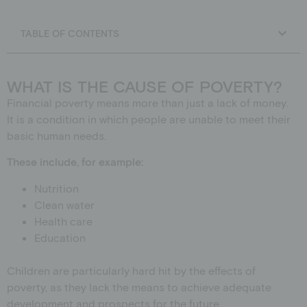
Schools
Donation shop
TABLE OF CONTENTS
Events
Jobs
Downloads
WHAT IS THE CAUSE OF POVERTY?
Ambassadors
Financial poverty means more than just a lack of money.
It is a condition in which people are unable to meet their
basic human needs.
These include, for example:
Nutrition
Clean water
Health care
Education
Children are particularly hard hit by the effects of
poverty, as they lack the means to achieve adequate
development and prospects for the future.