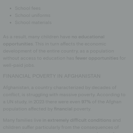
School fees
School uniforms
School materials
As a result, many children have
no educational
opportunities
. This in turn affects the economic
development of the entire country, as a population
without access to education has
fewer opportunities
for
well-paid jobs.
FINANCIAL POVERTY IN AFGHANISTAN
Afghanistan, a country characterized by decades of
conflict, is struggling with massive poverty. According to
a UN study, in 2023 there were even
97%
of the Afghan
population
affected by
financial
poverty
.
Many families live
in extremely difficult conditions
and
children suffer particularly from the consequences of