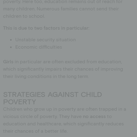
poverty.
Here too, education remains out of reach for
many children. Numerous families
cannot send their
children to school.
This is due to two factors in particular:
Unstable security situation
Economic difficulties
Girls
in particular are often excluded from education,
which significantly impairs their chances of improving
their living conditions in the long term.
STRATEGIES AGAINST CHILD
POVERTY
Children who grow up in poverty are often trapped in a
vicious circle of poverty. They have
no access
to
education and healthcare, which significantly reduces
their chances of a better life.