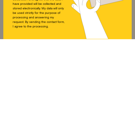
DOWNLOADS
SOCIAL MEDIA
have provided will be collected and
stored electronically. My data will only
Annual reports
Instagram
be used strictly for the purpose of
processing and answering my
Press
LinkedIn
request. By sending the contact form,
Downloads
Twitter
I agree to the processing.
Educational work on
Facebook
development policy
YouTube
Articles of Association
DONATION ACCOUNT
Visions for Children e.V.
IBAN DE49 3702 0500 0001 6175 01
BIC BFSWDE33HAN
Imprint
Privacy policy
Disclaimer
Cookie Directive (EU)