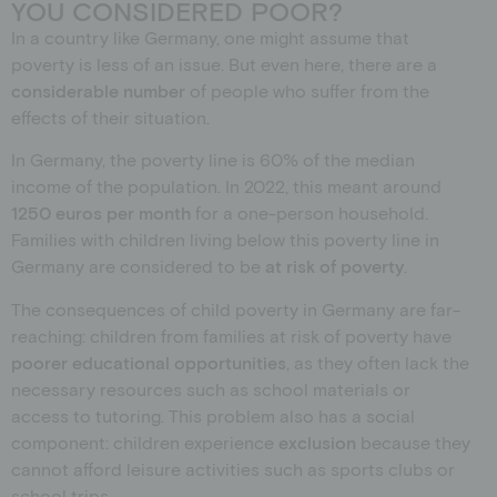
YOU CONSIDERED POOR?
In a country like Germany, one might assume that
poverty is less of an issue. But even here, there are a
considerable number
of people who suffer from the
effects of their situation.
In Germany, the poverty line is 60% of the median
income of the population. In 2022, this meant around
1250 euros per month
for a one-person household.
Families with children living below this poverty line in
Germany are considered to be
at risk of poverty
.
The consequences of child poverty in Germany are far-
reaching: children from families at risk of poverty have
poorer educational opportunities
, as they often lack the
necessary resources such as school materials or
access to tutoring. This problem also has a social
component: children experience
exclusion
because they
cannot afford leisure activities such as sports clubs or
school trips.