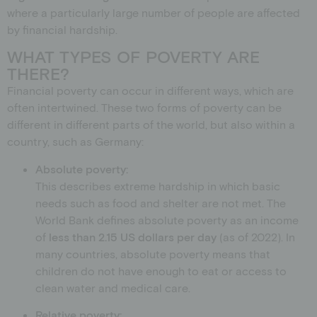
where a particularly large number of people are affected
by financial hardship.
WHAT TYPES OF POVERTY ARE
THERE?
Financial poverty can occur in different ways, which are
often intertwined. These two forms of poverty can be
different in different parts of the world, but also within a
country, such as Germany:
Absolute poverty:
This describes extreme hardship in which basic
needs such as food and shelter are not met. The
World Bank defines absolute poverty as an income
of
less than 2.15 US dollars per day
(as of 2022). In
many countries, absolute poverty means that
children do not have enough to eat or access to
clean water and medical care.
Relative poverty: