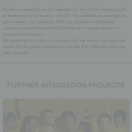
Schools
Donation shop
Muslims around the world celebrate the end of the fasting month
Events
of Ramadan for three days with Eid. The children are traditionally
given sweets. For Ramadan 2016, we therefore distributed
Jobs
numerous sweets to over 100 children at a refugee shelter in
Downloads
Hamburg-Schnelsen.
We would like to thank our sponsors for the sweets, our member
Ambassadors
Susan for the great organization and the Kids Welcome team for
their support!
FURTHER INTEGRATION PROJECTS