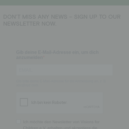
DON’T MISS ANY NEWS – SIGN UP TO OUR
NEWSLETTER NOW.