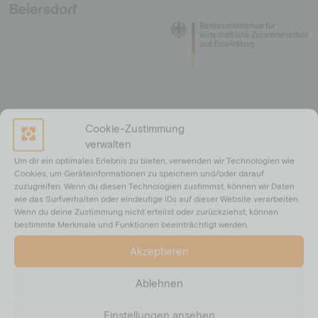
Cookie-Zustimmung
verwalten
Um dir ein optimales Erlebnis zu bieten, verwenden wir Technologien wie
Cookies, um Geräteinformationen zu speichern und/oder darauf
zuzugreifen. Wenn du diesen Technologien zustimmst, können wir Daten
wie das Surfverhalten oder eindeutige IDs auf dieser Website verarbeiten.
Wenn du deine Zustimmung nicht erteilst oder zurückziehst, können
bestimmte Merkmale und Funktionen beeinträchtigt werden.
Akzeptieren
Ablehnen
Einstellungen ansehen