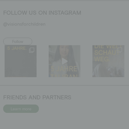
FOLLOW US ON INSTAGRAM
@visionsforchildren
Follow
FRIENDS AND PARTNERS
Learn more