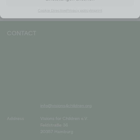
Cookie Directive
Privacy policy
Imprint
CONTACT
info@visions4children.org
Address
Visions for Children e.V.
Feldstraße 36
20357 Hamburg