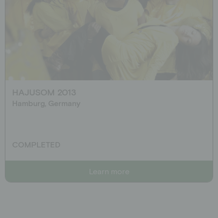
HAJUSOM 2013
Hamburg, Germany
COMPLETED
Learn more