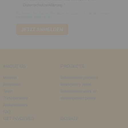
ABOUT US
PROJECTS
Mission
Educational projects
Approach
Emergency relief
Team
Educational work on
Transparency
development policy
Ambassadors
FAQ
GET INVOLVED
DONATE