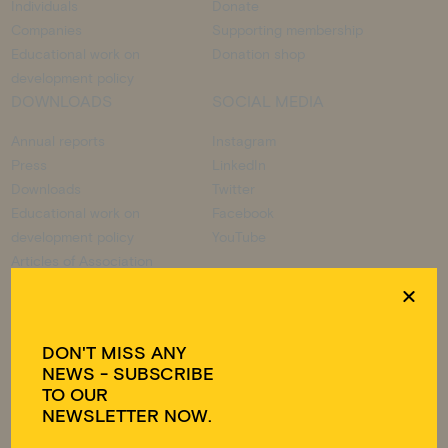
Individuals
Donate
Companies
Supporting membership
Educational work on
Donation shop
development policy
DOWNLOADS
SOCIAL MEDIA
Annual reports
Instagram
Press
LinkedIn
Downloads
Twitter
Educational work on
Facebook
development policy
YouTube
Articles of Association
DON'T MISS ANY
DONATION ACCOUNT
NEWS - SUBSCRIBE
TO OUR
Visions for Children e.V.
NEWSLETTER NOW.
IBAN DE49 3702 0500 0001 6175 01
BIC BFSWDE33HAN