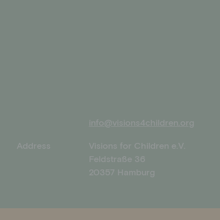
info@visions4children.org
Address
Visions for Children e.V.
Feldstraße 36
20357 Hamburg