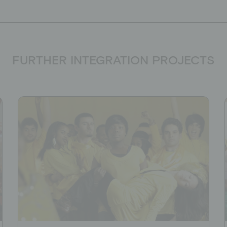
FURTHER INTEGRATION PROJECTS