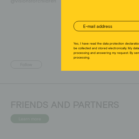
@visionsforchildren
Follow
FRIENDS AND PARTNERS
Learn more