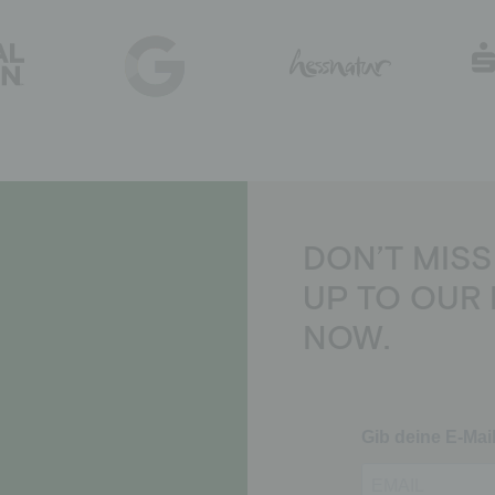
DON’T MISS
UP TO OUR
NOW.