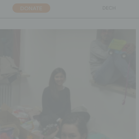
DONATE
DE
CH
ent policy