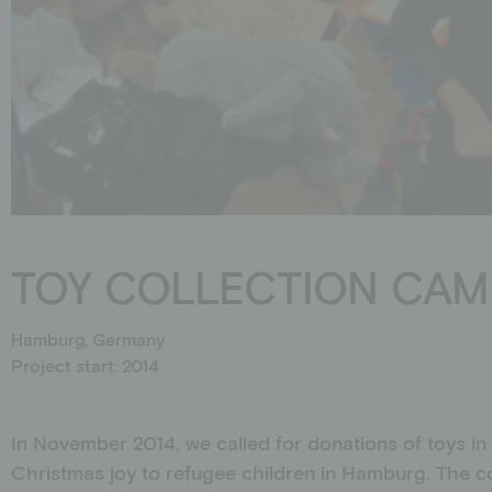
Schools
Events
Jobs
Downloads
Ambassadors
TOY COLLECTION CAM
Hamburg, Germany
Project start: 2014
In November 2014, we called for donations of toys in
Christmas joy to refugee children in Hamburg. The c