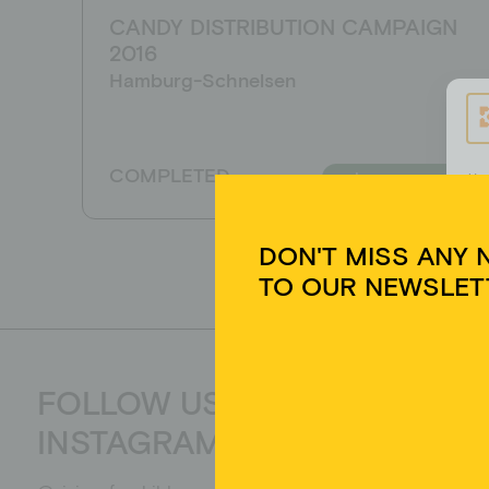
CANDY DISTRIBUTION CAMPAIGN
DON'T MISS ANY 
2016
TO OUR NEWSLET
Hamburg-Schnelsen
COMPLETED
Learn more
Um 
Ger
Tec
auf
zur
FOLLOW US ON
Yes, I have read the data protection declaratio
INSTAGRAM
be collected and stored electronically. My data
processing and answering my request. By send
processing.