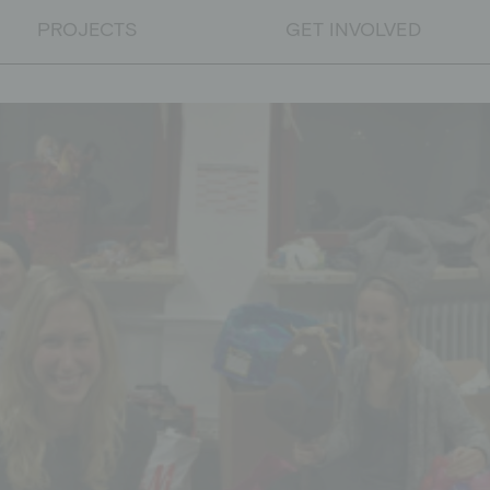
PROJECTS
GET INVOLVED
PROJECTS
Educational projects
Emergency relief
Educational work on developm
DONATE
Donate
Supporting membership