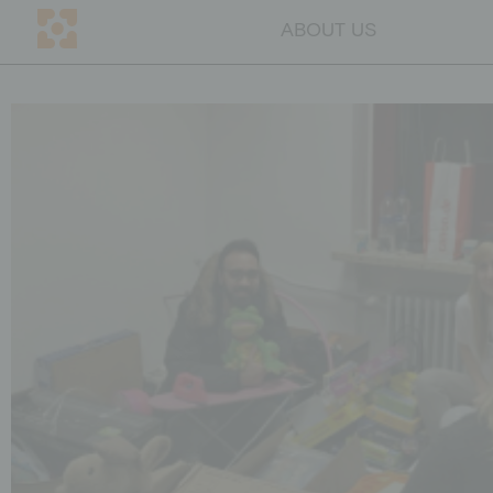
ABOUT US
DE
CH
ABOUT US
Mission
Team
Transparency
Why education
Blog
Contact persons
GET INVOLVED
Companies
Individuals