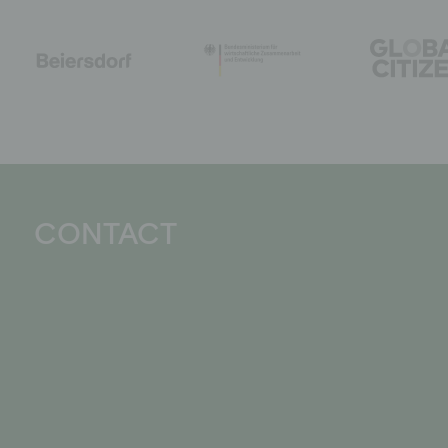
CONTACT