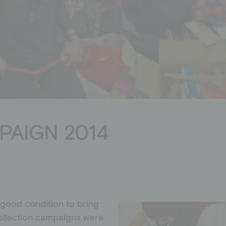
Donation shop
PAIGN 2014
 good condition to bring
ollection campaigns were