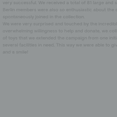
very successful. We received a total of 81 large and 
Berlin members were also so enthusiastic about the 
spontaneously joined in the collection.
We were very surprised and touched by the incredibl
overwhelming willingness to help and donate, we coll
of toys that we extended the campaign from one initi
several facilities in need. This way we were able to g
and a smile!