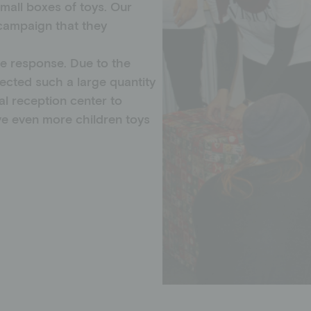
small boxes of toys. Our
campaign that they
e response. Due to the
ected such a large quantity
al reception center to
ive even more children toys