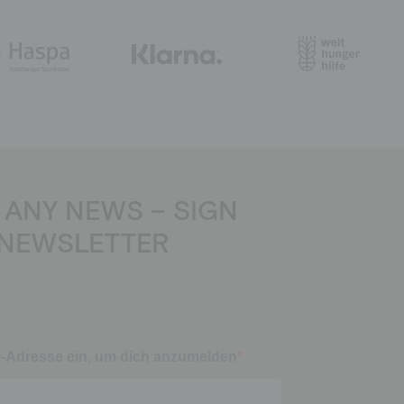
 ANY NEWS – SIGN
 NEWSLETTER