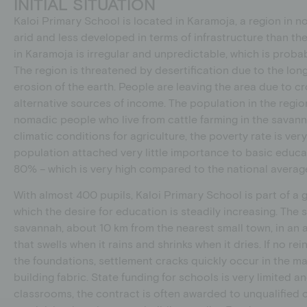
INITIAL SITUATION
Kaloi Primary School is located in Karamoja, a region in n
arid and less developed in terms of infrastructure than the 
in Karamoja is irregular and unpredictable, which is proba
The region is threatened by desertification due to the lon
erosion of the earth. People are leaving the area due to cr
alternative sources of income. The population in the regio
nomadic people who live from cattle farming in the savanna
climatic conditions for agriculture, the poverty rate is very
population attached very little importance to basic educati
80% – which is very high compared to the national averag
With almost 400 pupils, Kaloi Primary School is part of 
which the desire for education is steadily increasing. The s
savannah, about 10 km from the nearest small town, in an ar
that swells when it rains and shrinks when it dries. If no re
the foundations, settlement cracks quickly occur in the m
building fabric. State funding for schools is very limited a
classrooms, the contract is often awarded to unqualifie