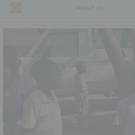
ABOUT US
DE
CH
ABOUT US
Mission
Team
Transparency
Why education
Blog
Contact persons
GET INVOLVED
Companies
Individuals