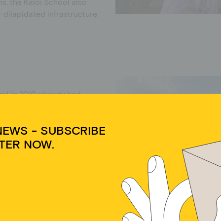
ns, the Kaloi School also
 dilapidated infrastructure.
nd in 2019 already had
nd 14 as well as 15 teachers.
ol, but some walk long
NEWS - SUBSCRIBE
TER NOW.
l had five classrooms, each
ies for teachers and pupils
Cookie-Zustimmung verwalten
l defects. There was also a
ses had lessons in one room
e school, many students in the
dir ein optimales Erlebnis zu bieten, verwenden wir Technologien wie Cookies, um
äteinformationen zu speichern und/oder darauf zuzugreifen. Wenn du diesen
elp out in the household or
hnologien zustimmst, können wir Daten wie das Surfverhalten oder eindeutige IDs
 distances to school are
 dieser Website verarbeiten. Wenn du deine Zustimmung nicht erteilst oder