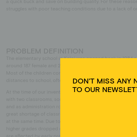
a quick buck and save on building quality. For these reaso
struggles with poor teaching conditions due to a lack of or
PROBLEM DEFINITION
The elementary school in Kaloi was opened back in 1984 a
around 187 female and 209 male pupils aged between five a
Most of the children come from villages close to the scho
DON'T MISS ANY 
distances to school, often barefoot.
TO OUR NEWSLET
At the time of our inventory at the end of 2018, the schoo
with two classrooms, some of which were used as dormitor
and as administration rooms and had significant structura
great shortage of classrooms, so that sometimes two clas
at the same time. Due to a lack of sleeping facilities at th
Um 
Ger
higher grades dropped out. This mainly affects girls who h
Tec
are affected by early pregnancies and marriages when the
auf