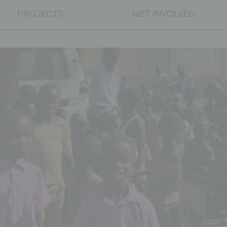
PROJECTS
GET INVOLVED
PROJECTS
Educational projects
Emergency relief
Educational work on developm
DONATE
Donate
Supporting membership