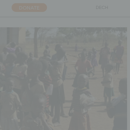
DONATE
DE
CH
ent policy