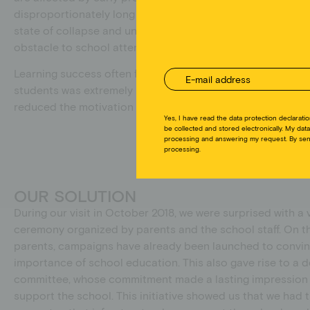
disproportionately long and dangerous. The school’s sanitar
zur
state of collapse and unsanitary. The lack of washrooms 
obstacle to school attendance, especially for girls during 
Learning success often failed to materialize at this school
students was extremely high, teachers threatened to leave 
reduced the motivation of the remaining students and tea
Yes, I have read the data protection declaratio
be collected and stored electronically. My data
processing and answering my request. By send
processing.
OUR SOLUTION
During our visit in October 2018, we were surprised with 
ceremony organized by parents and the school staff. On the
parents, campaigns have already been launched to convin
importance of school education. This also gave rise to a
committee, whose commitment made a lasting impression 
support the school. This initiative showed us that we had 