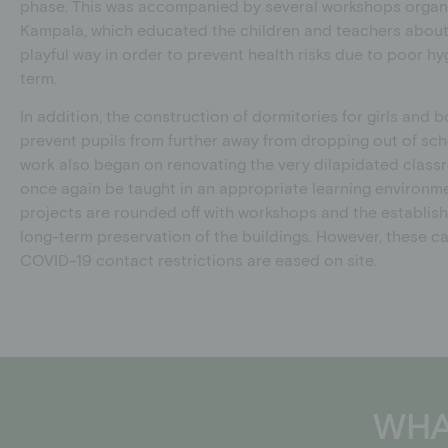
phase. This was accompanied by several workshops organ
Kampala, which educated the children and teachers about 
playful way in order to prevent health risks due to poor hy
term.
In addition, the construction of dormitories for girls and
prevent pupils from further away from dropping out of scho
work also began on renovating the very dilapidated classr
once again be taught in an appropriate learning environme
projects are rounded off with workshops and the establis
long-term preservation of the buildings. However, these c
COVID-19 contact restrictions are eased on site.
WHA