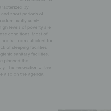
aracterized by
 and short periods of
predominantly semi-
igh levels of poverty are
hese conditions. Most of
are far from sufficient for
k of sleeping facilities
enic sanitary facilities.
we planned the
ly. The renovation of the
e also on the agenda.