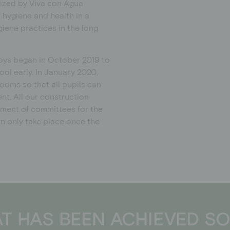
ized by Viva con Agua
hygiene and health in a
giene practices in the long
 boys began in October 2019 to
ol early. In January 2020,
ooms so that all pupils can
nt. All our construction
hment of committees for the
an only take place once the
T HAS BEEN ACHIEVED SO