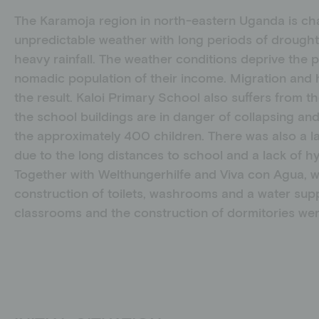
The Karamoja region in north-eastern Uganda is ch
unpredictable weather with long periods of drought
heavy rainfall. The weather conditions deprive the 
nomadic population of their income. Migration and h
the result. Kaloi Primary School also suffers from t
the school buildings are in danger of collapsing and 
the approximately 400 children. There was also a lac
due to the long distances to school and a lack of hygi
Together with Welthungerhilfe and Viva con Agua, 
construction of toilets, washrooms and a water supp
classrooms and the construction of dormitories wer