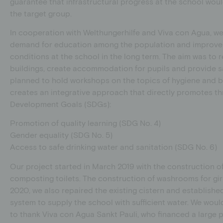
guarantee that infrastructural progress at the school wo
the target group.
In cooperation with Welthungerhilfe and Viva con Agua, w
demand for education among the population and improve 
conditions at the school in the long term. The aim was to r
buildings, create accommodation for pupils and provide san
planned to hold workshops on the topics of hygiene and b
creates an integrative approach that directly promotes th
Development Goals (SDGs):
Promotion of quality learning (SDG No. 4)
Gender equality (SDG No. 5)
Access to safe drinking water and sanitation (SDG No. 6)
Our project started in March 2019 with the construction 
composting toilets. The construction of washrooms for gir
2020, we also repaired the existing cistern and establishe
system to supply the school with sufficient water. We would
to thank Viva con Agua Sankt Pauli, who financed a large par