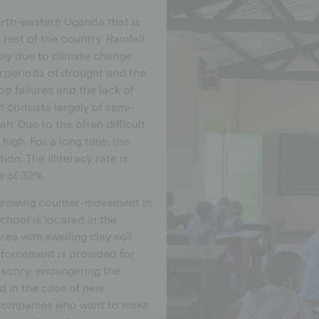
orth-eastern Uganda that is
rest of the country. Rainfall
bly due to climate change.
g periods of drought and the
op failures and the lack of
n consists largely of semi-
h. Due to the often difficult
 high. For a long time, the
on. The illiteracy rate is
e of 32%.
a growing counter-movement in
chool is located in the
ea with swelling clay soil
inforcement is provided for
asonry, endangering the
nd in the case of new
d companies who want to make