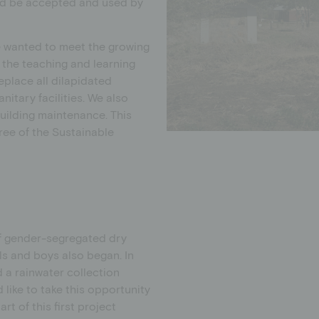
uld be accepted and used by
e wanted to meet the growing
the teaching and learning
eplace all dilapidated
itary facilities. We also
uilding maintenance. This
ree of the Sustainable
of gender-segregated dry
ls and boys also began. In
d a rainwater collection
 like to take this opportunity
t of this first project