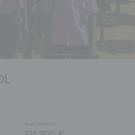
Donation shop
OL
Target achieved:
216.200 €