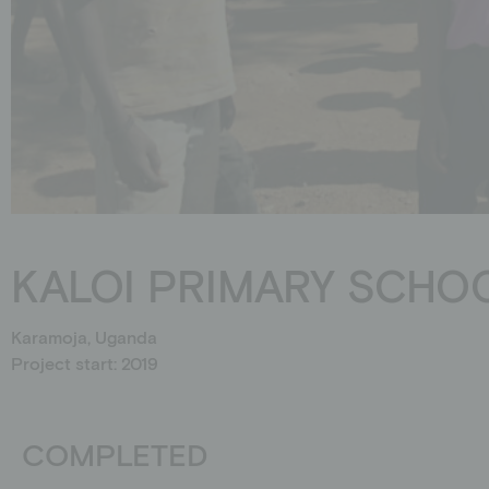
Schools
Events
Jobs
Downloads
Ambassadors
KALOI PRIMARY SCHO
Karamoja, Uganda
Project start: 2019
COMPLETED