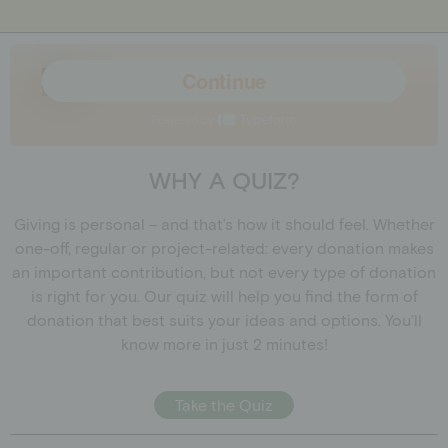
WHY A QUIZ?
Giving is personal – and that’s how it should feel. Whether
one-off, regular or project-related: every donation makes
an important contribution, but not every type of donation
is right for you. Our quiz will help you find the form of
donation that best suits your ideas and options. You’ll
know more in just 2 minutes!
Take the Quiz