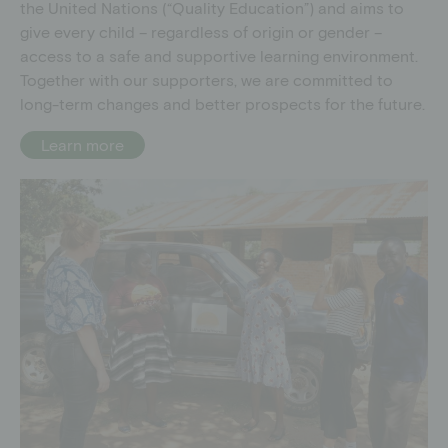
the United Nations (“Quality Education”) and aims to
give every child – regardless of origin or gender –
access to a safe and supportive learning environment.
Together with our supporters, we are committed to
long-term changes and better prospects for the future.
Learn more