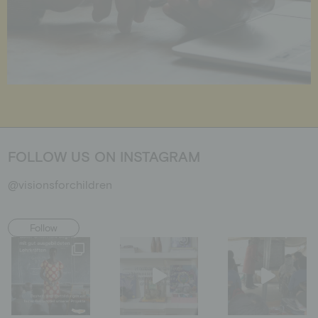
FOLLOW US ON INSTAGRAM
@visionsforchildren
Follow