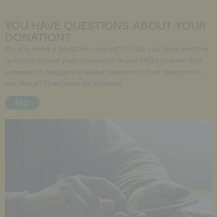
YOU HAVE QUESTIONS ABOUT YOUR
DONATION?
Do you need a donation receipt? Or do you have another
question about your donation? In our
FAQs
you will find
answers to frequently asked questions. Your question is
not there? Then write us an
email
.
FAQ