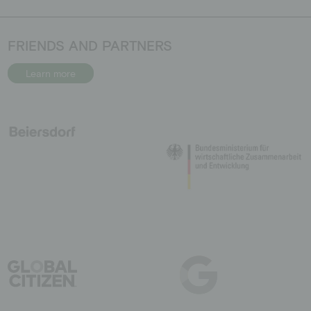
FRIENDS AND PARTNERS
Learn more