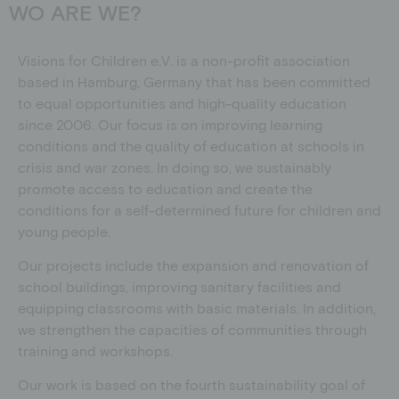
WO ARE WE?
Visions for Children e.V. is a non-profit association
based in Hamburg, Germany that has been committed
to equal opportunities and high-quality education
since 2006. Our focus is on improving learning
conditions and the quality of education at schools in
crisis and war zones. In doing so, we sustainably
promote access to education and create the
conditions for a self-determined future for children and
young people.
Our projects include the expansion and renovation of
school buildings, improving sanitary facilities and
equipping classrooms with basic materials.
In addition,
we strengthen the capacities of communities through
training and workshops.
Our work is based on the fourth sustainability goal of