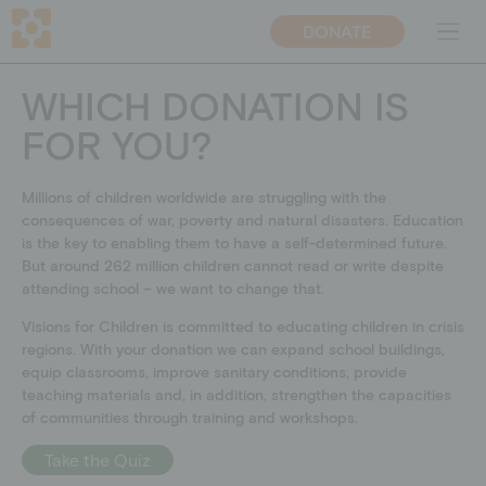
DONATE
DE
CH
WHICH DONATION IS
FOR YOU?
ABOUT US
PROJECTS
Mission
Educational projects
Millions of children worldwide are struggling with the
Team
Emergency relief
consequences of war, poverty and natural disasters. Education
Transparency
Educational work on
is the key to enabling them to have a self-determined future.
development policy
But around 262 million children cannot read or write despite
Why education
attending school – we want to change that.
Blog
Visions for Children is committed to educating children in crisis
Contact persons
regions. With your donation we can
expand school buildings,
equip classrooms, improve sanitary conditions, provide
teaching materials and, in addition, strengthen the capacities
GET INVOLVED
DONATE
of communities through training and workshops.
Companies
Donate
Take the Quiz
Individuals
Supporting membership