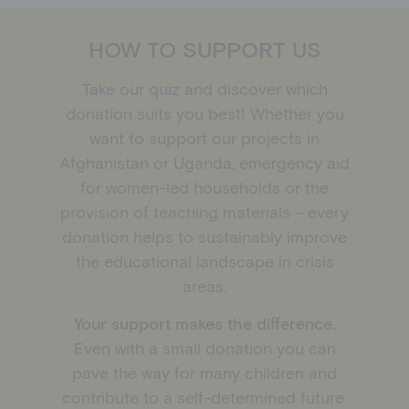
Schools
Donation shop
HOW TO SUPPORT US
Events
Jobs
Take our quiz and discover which
Downloads
donation suits you best! Whether you
Ambassadors
want to support our projects in
Afghanistan or Uganda, emergency aid
for women-led households or the
provision of teaching materials – every
donation helps to sustainably improve
the educational landscape in crisis
areas.
Your support makes the difference.
Even with a small donation you can
pave the way for many children and
contribute to a self-determined future.