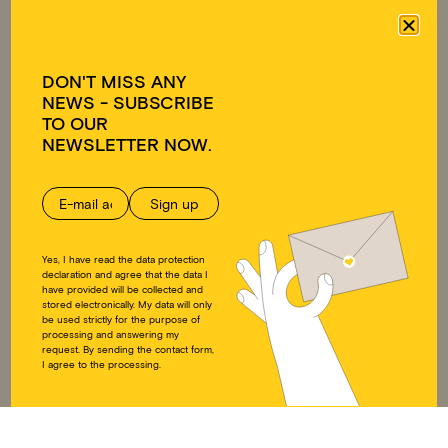
Approach
Emergency relief
Team
Educational work on
Transparency
development policy
DON'T MISS ANY
Ambassadors
NEWS - SUBSCRIBE
FAQ
TO OUR
GET INVOLVED
DONATE
NEWSLETTER NOW.
Individuals
Donate
Companies
Supporting membership
Educational work on
Donation shop
development policy
Yes, I have read the data protection
DOWNLOADS
SOCIAL MEDIA
declaration and agree that the data I
have provided will be collected and
stored electronically. My data will only
Annual reports
Instagram
be used strictly for the purpose of
processing and answering my
Press
LinkedIn
request. By sending the contact form,
Downloads
Twitter
I agree to the processing.
Educational work on
Facebook
development policy
YouTube
Articles of Association