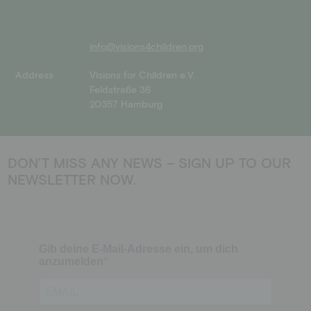
info@visions4children.org
Address
Visions for Children e.V.
Feldstraße 36
20357 Hamburg
DON’T MISS ANY NEWS – SIGN UP TO OUR
NEWSLETTER NOW.