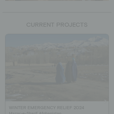
CURRENT PROJECTS
WINTER EMERGENCY RELIEF 2024
Mazar-e-Sharif, Afghanistan