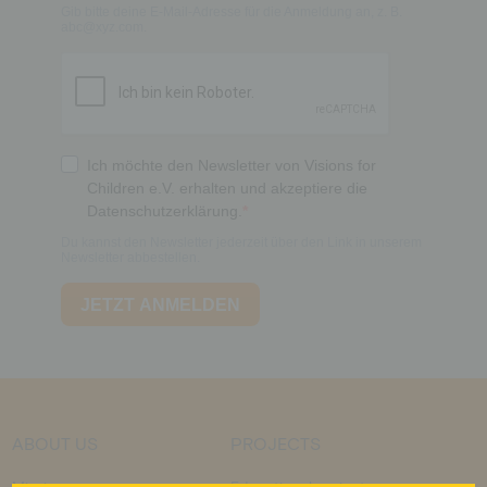
ABOUT US
PROJECTS
Mission
Educational projects