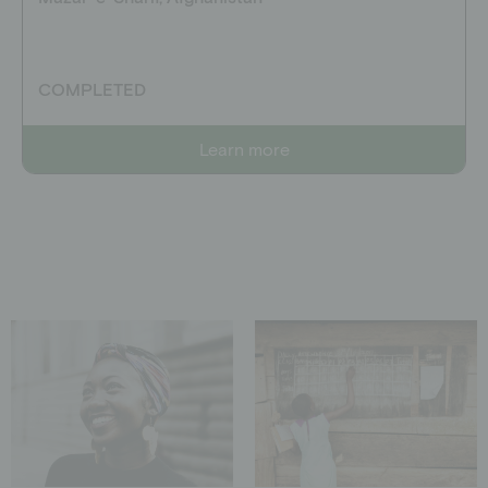
COMPLETED
Learn more