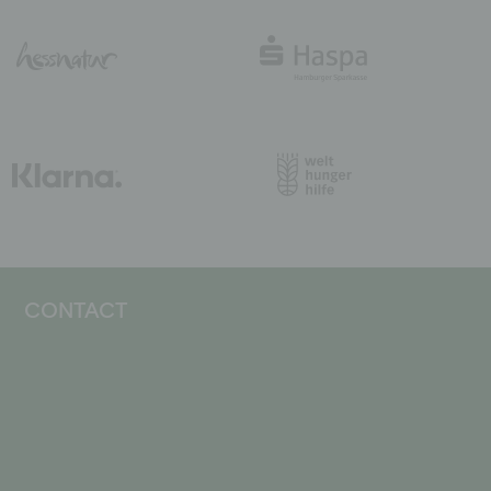
CONTACT